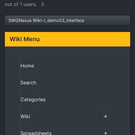
out of 1 users.
0
SWGNexus Wiki
»
r_demo03_interface
Wiki Menu
Home
Search
Categories
Wiki
Spreadsheets