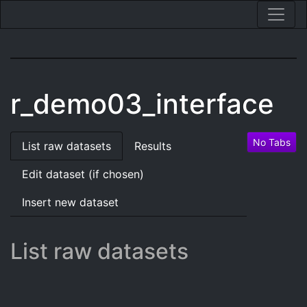
r_demo03_interface
No Tabs
List raw datasets
Results
Edit dataset (if chosen)
Insert new dataset
List raw datasets