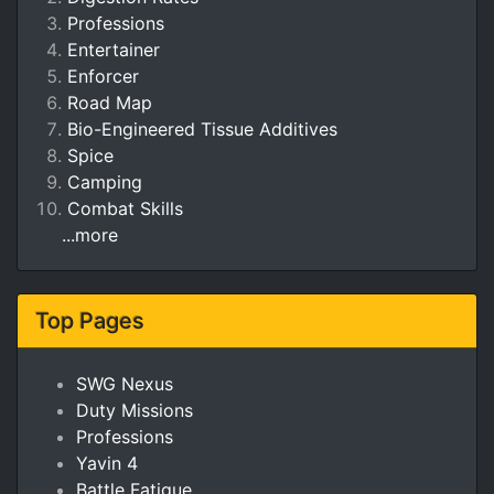
Professions
Entertainer
Enforcer
Road Map
Bio-Engineered Tissue Additives
Spice
Camping
Combat Skills
...more
Top Pages
SWG Nexus
Duty Missions
Professions
Yavin 4
Battle Fatigue