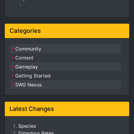
Categories
Community
Content
Gameplay
Getting Started
SWG Nexus
Latest Changes
Species
Digestion Rates