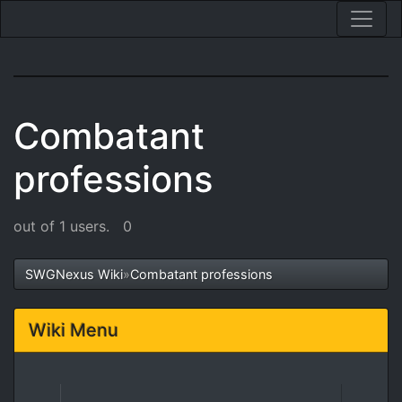
Combatant
professions
out of 1 users.
0
SWGNexus Wiki
»
Combatant professions
Wiki Menu