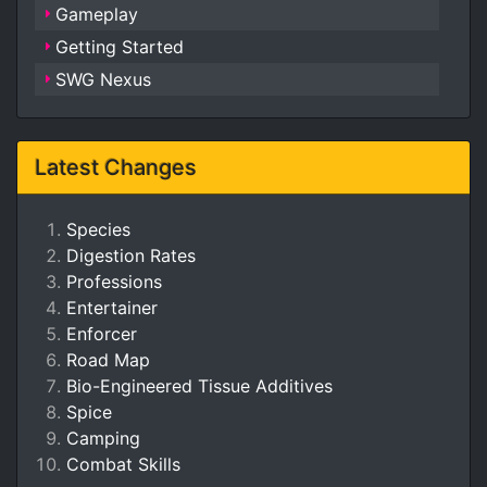
Gameplay
Getting Started
SWG Nexus
Latest Changes
Species
Digestion Rates
Professions
Entertainer
Enforcer
Road Map
Bio-Engineered Tissue Additives
Spice
Camping
Combat Skills