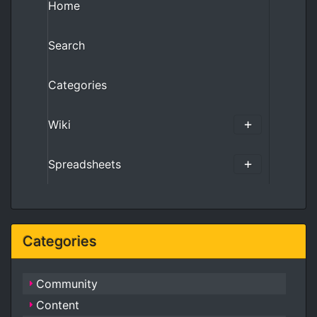
Home
Search
Categories
Wiki
Spreadsheets
Categories
Community
Content