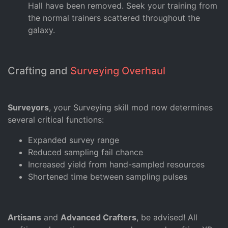
Hall have been removed. Seek your training from
the normal trainers scattered throughout the
galaxy.
Crafting and
Surveying Overhaul
Surveyors
, your Surveying skill mod now determines
several critical functions:
Expanded survey range
Reduced sampling fail chance
Increased yield from hand-sampled resources
Shortened time between sampling pulses
Artisans
and
Advanced Crafters
, be advised! All