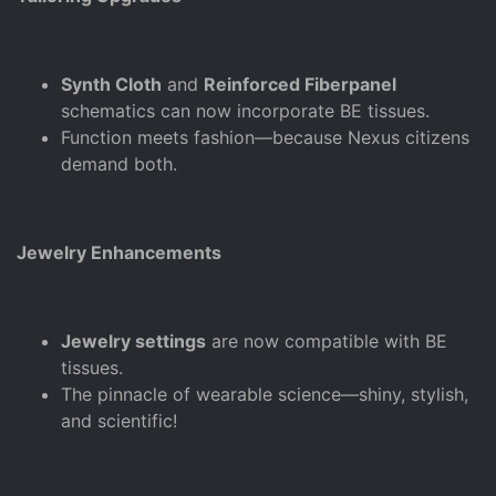
Synth Cloth
and
Reinforced Fiberpanel
schematics can now incorporate BE tissues.
Function meets fashion—because Nexus citizens
demand both.
Jewelry Enhancements
Jewelry settings
are now compatible with BE
tissues.
The pinnacle of wearable science—shiny, stylish,
and scientific!