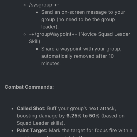
/sysgroup +-
Send an on-screen message to your
group (no need to be the group
leader).
-+/groupWaypoint+- (Novice Squad Leader
Skill):
Share a waypoint with your group,
automatically removed after 10
minutes.
Combat Commands:
Called Shot:
Buff your group’s next attack,
boosting damage by
6.25% to 50%
(based on
Squad Leader skills).
Paint Target:
Mark the target for focus fire with a