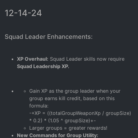
12-14-24
Squad Leader Enhancements:
XP Overhaul:
Squad Leader skills now require
Squad Leadership XP.
Gain XP as the group leader when your
group earns kill credit, based on this
formula:
-+XP = ((totalGroupWeaponXp / groupSize)
* 0.2) * (1.05 ^ groupSize)+-
Larger groups = greater rewards!
New Commands for Group Utility: