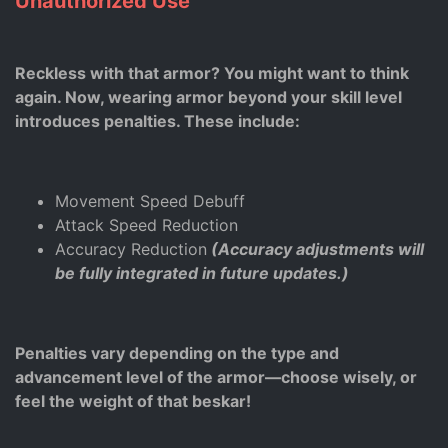
Unauthorized Use
Reckless with that armor? You might want to think
again. Now, wearing armor beyond your skill level
introduces penalties. These include:
Movement Speed Debuff
Attack Speed Reduction
Accuracy Reduction
(Accuracy adjustments will
be fully integrated in future updates.)
Penalties vary depending on the type and
advancement level of the armor—choose wisely, or
feel the weight of that beskar!