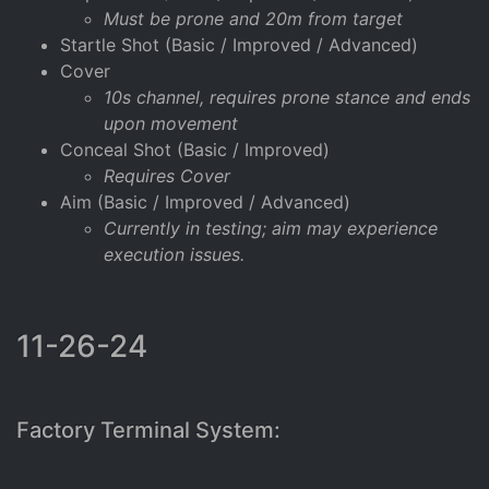
Must be prone and 20m from target
Startle Shot (Basic / Improved / Advanced)
Cover
10s channel, requires prone stance and ends
upon movement
Conceal Shot (Basic / Improved)
Requires Cover
Aim (Basic / Improved / Advanced)
Currently in testing; aim may experience
execution issues.
11-26-24
Factory Terminal System: