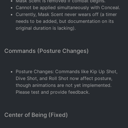
Mask Scent is removed if combat begins.
Cannot be applied simultaneously with Conceal.
Currently, Mask Scent never wears off (a timer
needs to be added, but documentation on its
original duration is lacking).
Commands (Posture Changes)
Posture Changes: Commands like Kip Up Shot,
Dive Shot, and Roll Shot now affect posture,
though animations are not yet implemented.
Please test and provide feedback.
Center of Being (Fixed)