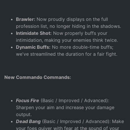
Brawler:
Now proudly displays on the full
profession list, no longer hiding in the shadows.
Intimidate Shot:
Now properly buffs your
intimidation, making your enemies think twice.
Dynamic Buffs:
No more double-time buffs;
we've streamlined the duration for a fair fight.
New Commando Commands:
Focus Fire
(Basic / Improved / Advanced):
Sharpen your aim and increase your damage
output.
Dead Bang
(Basic / Improved / Advanced): Make
your foes quiver with fear at the sound of your