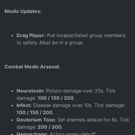
Medic Updates:
Drag Player:
Pull incapacitated group members
to safety.
Must be in a group.
Combat Medic Arsenal:
Neurotoxin:
Poison damage over 20s. Tick
damage:
100 / 150 / 200.
Infect:
Disease damage over 10s. Tick damage:
100 / 150 / 200.
Deuterium Toss:
Set enemies ablaze for 8s. Tick
damage:
200 / 300.
Hemorrhage:
Action regen debuff: