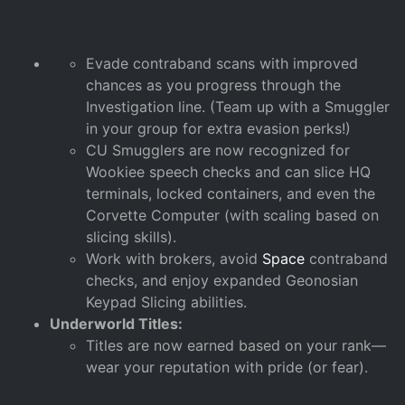
Evade contraband scans with improved
chances as you progress through the
Investigation line. (Team up with a Smuggler
in your group for extra evasion perks!)
CU Smugglers are now recognized for
Wookiee speech checks and can slice HQ
terminals, locked containers, and even the
Corvette Computer (with scaling based on
slicing skills).
Work with brokers, avoid
Space
contraband
checks, and enjoy expanded Geonosian
Keypad Slicing abilities.
Underworld Titles:
Titles are now earned based on your rank—
wear your reputation with pride (or fear).