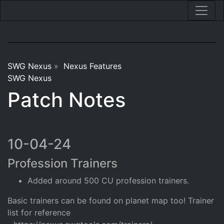
SWG Nexus
»
Nexus Features
SWG Nexus
Patch Notes
10-04-24
Profession Trainers
Added around 500 CU profession trainers.
Basic trainers can be found on planet map too! Trainer
list for reference