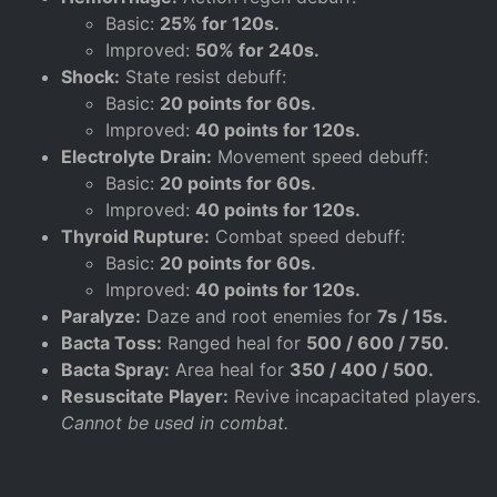
Basic:
25% for 120s.
Improved:
50% for 240s.
Shock:
State resist debuff:
Basic:
20 points for 60s.
Improved:
40 points for 120s.
Electrolyte Drain:
Movement speed debuff:
Basic:
20 points for 60s.
Improved:
40 points for 120s.
Thyroid Rupture:
Combat speed debuff:
Basic:
20 points for 60s.
Improved:
40 points for 120s.
Paralyze:
Daze and root enemies for
7s / 15s.
Bacta Toss:
Ranged heal for
500 / 600 / 750.
Bacta Spray:
Area heal for
350 / 400 / 500.
Resuscitate Player:
Revive incapacitated players.
Cannot be used in combat.