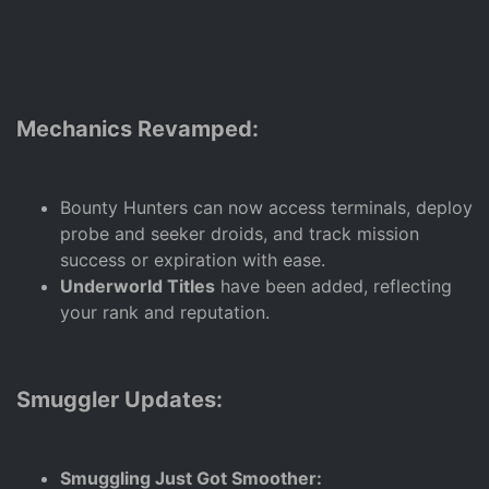
Mechanics Revamped:
Bounty Hunters can now access terminals, deploy
probe and seeker droids, and track mission
success or expiration with ease.
Underworld Titles
have been added, reflecting
your rank and reputation.
Smuggler Updates:
Smuggling Just Got Smoother: