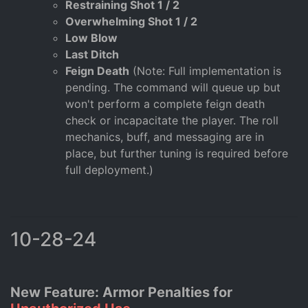
Restraining Shot 1 / 2
Overwhelming Shot 1 / 2
Low Blow
Last Ditch
Feign Death
(Note: Full implementation is
pending. The command will queue up but
won't perform a complete feign death
check or incapacitate the player. The roll
mechanics, buff, and messaging are in
place, but further tuning is required before
full deployment.)
10-28-24
New Feature: Armor Penalties for