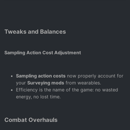
Tweaks and Balances
Sampling Action Cost Adjustment
Sampling action costs
now properly account for
your
Surveying mods
from wearables.
Efficiency is the name of the game: no wasted
energy, no lost time.
Combat Overhauls