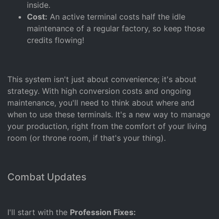
inside.
Cost:
An active terminal costs half the idle
maintenance of a regular factory, so keep those
credits flowing!
This system isn't just about convenience; it's about
strategy. With high conversion costs and ongoing
maintenance, you'll need to think about where and
when to use these terminals. It's a new way to manage
your production, right from the comfort of your living
room (or throne room, if that's your thing).
Combat Updates
I'll start with the
Profession Fixes: