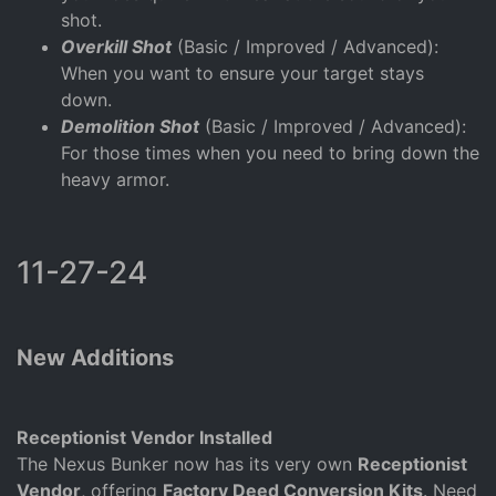
shot.
Overkill Shot
(Basic / Improved / Advanced):
When you want to ensure your target stays
down.
Demolition Shot
(Basic / Improved / Advanced):
For those times when you need to bring down the
heavy armor.
11-27-24
New Additions
Receptionist Vendor Installed
The Nexus Bunker now has its very own
Receptionist
Vendor
, offering
Factory Deed Conversion Kits
. Need