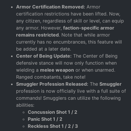
Armor Certification Removed:
Armor
certification restrictions have been lifted. Now,
any citizen, regardless of skill or level, can equip
any armor. However,
faction-specific armor
remains restricted
. Note that while armor
currently has no encumbrances, this feature will
be added at a later date.
Center of Being Update:
The Center of Being
defensive stance will now only function when
wielding a
melee weapon
or when unarmed.
Ranged combatants, take note!
Smuggler Profession Released:
The
Smuggler
profession is now officially live with a full suite of
commands! Smugglers can utilize the following
abilities:
Concussion Shot 1 / 2
Panic Shot 1 / 2
Reckless Shot 1 / 2 / 3