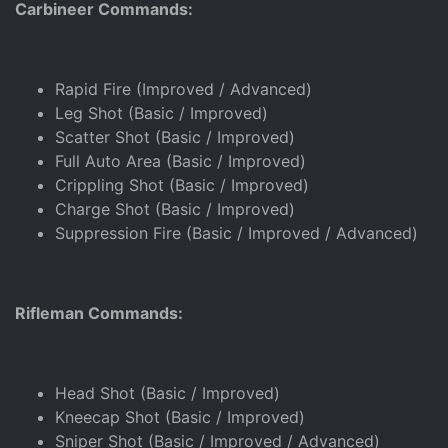
Carbineer Commands:
Rapid Fire (Improved / Advanced)
Leg Shot (Basic / Improved)
Scatter Shot (Basic / Improved)
Full Auto Area (Basic / Improved)
Crippling Shot (Basic / Improved)
Charge Shot (Basic / Improved)
Suppression Fire (Basic / Improved / Advanced)
Rifleman Commands:
Head Shot (Basic / Improved)
Kneecap Shot (Basic / Improved)
Sniper Shot (Basic / Improved / Advanced)