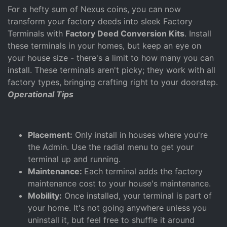
For a hefty sum of Nexus coins, you can now
transform your factory deeds into sleek Factory
Terminals with
Factory Deed Conversion Kits
. Install
these terminals in your homes, but keep an eye on
your house size - there's a limit to how many you can
install. These terminals aren't picky; they work with all
factory types, bringing crafting right to your doorstep.
Operational Tips
Placement:
Only install in houses where you're
the Admin. Use the radial menu to get your
terminal up and running.
Maintenance:
Each terminal adds the factory
maintenance cost to your house's maintenance.
Mobility:
Once installed, your terminal is part of
your home. It's not going anywhere unless you
uninstall it, but feel free to shuffle it around