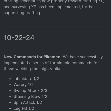
crafting schematics now properly reward crafting XP,
and surveying XP has been implemented, further
supporting crafting.
10-22-24
New Commands for Pikemen:
We have successfully
implemented a series of formidable commands for
those wielding the mighty pike:
Intimidate 1/2
Warcry 1/2
Sweep Attack 2/3
Stunning Blow 1/2
Spin Attack 1/2
Leg Hit 1/2