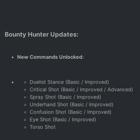
Bounty Hunter Updates:
New Commands Unlocked:
Duelist Stance (Basic / Improved)
Critical Shot (Basic / Improved / Advanced)
Spray Shot (Basic / Improved)
Underhand Shot (Basic / Improved)
Confusion Shot (Basic / Improved)
Eye Shot (Basic / Improved)
Torso Shot