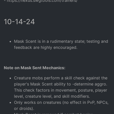
- https://nexus.swgtools.com/trainers/
10-14-24
Mask Scent is in a rudimentary state; testing and
feedback are highly encouraged.
Note on Mask Sent Mechanics:
Creature mobs perform a skill check against the
player's Mask Scent ability to -determine aggro.
This check factors in movement, posture, player
level, creature level, and skill modifiers.
Only works on creatures (no effect in PvP, NPCs,
or droids).