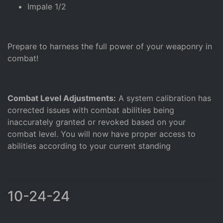
Impale 1/2
Prepare to harness the full power of your weaponry in
combat!
Combat Level Adjustments:
A system calibration has
corrected issues with combat abilities being
inaccurately granted or revoked based on your
combat level. You will now have proper access to
abilities according to your current standing
10-24-24