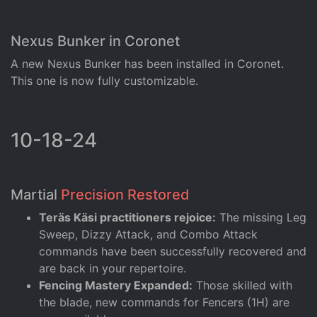
Nexus Bunker in Coronet
A new Nexus Bunker has been installed in Coronet.
This one is now fully customizable.
10-18-24
Martial
Precision Restored
Teräs Käsi practitioners rejoice:
The missing Leg
Sweep, Dizzy Attack, and Combo Attack
commands have been successfully recovered and
are back in your repertoire.
Fencing Mastery Expanded:
Those skilled with
the blade, new commands for Fencers (1H) are