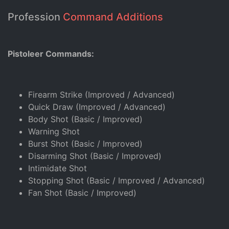
Profession
Command Additions
Pistoleer Commands:
Firearm Strike (Improved / Advanced)
Quick Draw (Improved / Advanced)
Body Shot (Basic / Improved)
Warning Shot
Burst Shot (Basic / Improved)
Disarming Shot (Basic / Improved)
Intimidate Shot
Stopping Shot (Basic / Improved / Advanced)
Fan Shot (Basic / Improved)