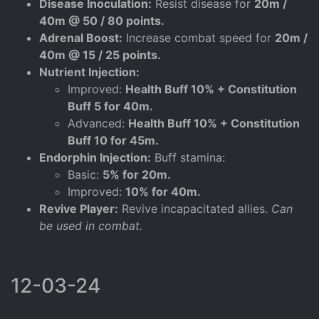
Disease Inoculation:
Resist disease for
20m /
40m @ 50 / 80 points.
Adrenal Boost:
Increase combat speed for
20m /
40m @ 15 / 25 points.
Nutrient Injection:
Improved:
Health Buff 10% + Constitution
Buff 5 for 40m.
Advanced:
Health Buff 10% + Constitution
Buff 10 for 45m.
Endorphin Injection:
Buff stamina:
Basic:
5% for 20m.
Improved:
10% for 40m.
Revive Player:
Revive incapacitated allies.
Can
be used in combat.
12-03-24