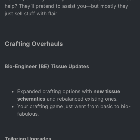
help? They’ll pretend to assist you—but mostly they
just sell stuff with flair.
Crafting Overhauls
Bio-Engineer (BE) Tissue Updates
Expanded crafting options with
new tissue
schematics
and rebalanced existing ones.
Your crafting game just went from basic to bio-
fabulous.
Tailoring Upgrades