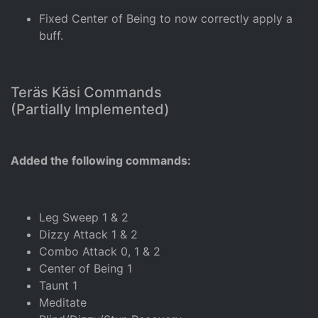
Fixed Center of Being to now correctly apply a
buff.
Teräs Käsi Commands
(Partially Implemented)
Added the following commands:
Leg Sweep 1 & 2
Dizzy Attack 1 & 2
Combo Attack 0, 1 & 2
Center of Being 1
Taunt 1
Meditate