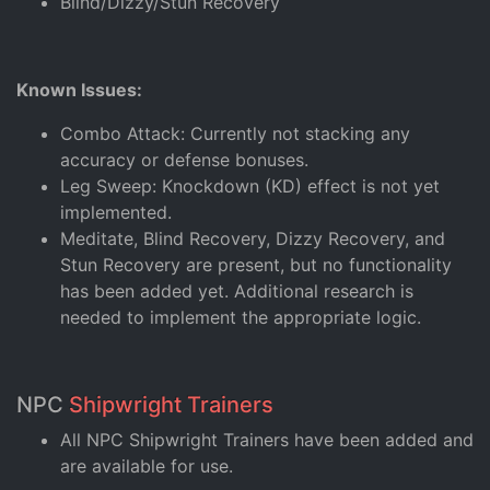
Blind/Dizzy/Stun Recovery
Known Issues:
Combo Attack: Currently not stacking any
accuracy or defense bonuses.
Leg Sweep: Knockdown (KD) effect is not yet
implemented.
Meditate, Blind Recovery, Dizzy Recovery, and
Stun Recovery are present, but no functionality
has been added yet. Additional research is
needed to implement the appropriate logic.
NPC
Shipwright Trainers
All NPC Shipwright Trainers have been added and
are available for use.