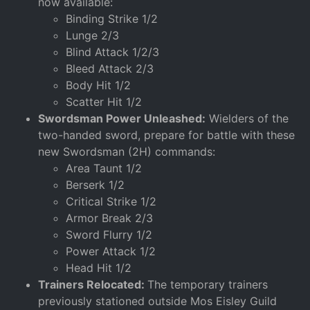
now available:
Binding Strike 1/2
Lunge 2/3
Blind Attack 1/2/3
Bleed Attack 2/3
Body Hit 1/2
Scatter Hit 1/2
Swordsman Power Unleashed:
Wielders of the
two-handed sword, prepare for battle with these
new Swordsman (2H) commands:
Area Taunt 1/2
Berserk 1/2
Critical Strike 1/2
Armor Break 2/3
Sword Flurry 1/2
Power Attack 1/2
Head Hit 1/2
Trainers Relocated:
The temporary trainers
previously stationed outside Mos Eisley Guild