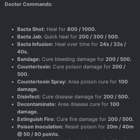
Doctor Commands:
Bacta Shot:
Heal for
800 / 1000.
Bacta Jab:
Quick heal for
200 / 300 / 500.
Bacta Infusion:
Heal over time for
24s / 32s /
40s.
Bandage:
Cure bleeding damage for
200 / 500.
Countertoxin:
Cure poison damage for
200 /
500.
Countertoxin Spray:
Area poison cure for
100
damage.
Disinfect:
Cure disease damage for
200 / 500.
Decontaminate:
Area disease cure for
100
damage.
Extinguish Fire:
Cure fire damage for
200 / 500.
Poison Inoculation:
Resist poison for
20m / 40m
@ 50 / 80 points.