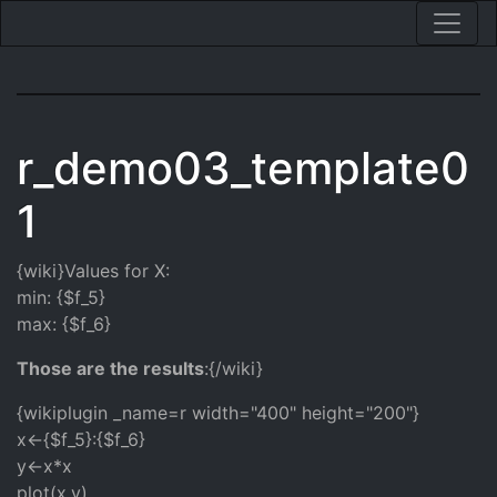
r_demo03_template0
1
{wiki}Values for X:
min: {$f_5}
max: {$f_6}
Those are the results
:{/wiki}
{wikiplugin _name=r width="400" height="200"}
x<-{$f_5}:{$f_6}
y<-x*x
plot(x,y)