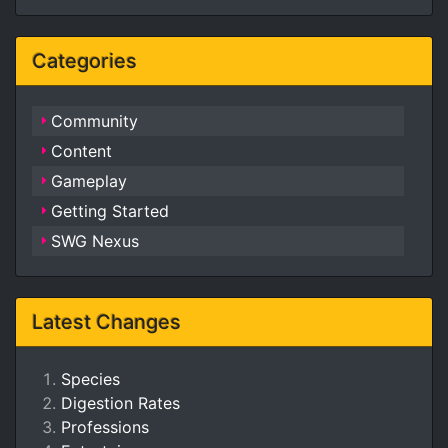
Categories
Community
Content
Gameplay
Getting Started
SWG Nexus
Latest Changes
Species
Digestion Rates
Professions