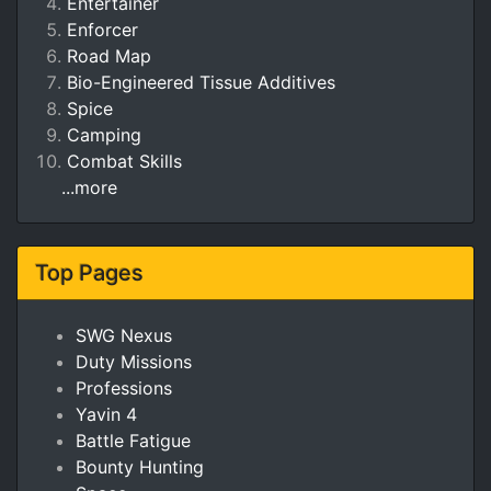
Entertainer
Enforcer
Road Map
Bio-Engineered Tissue Additives
Spice
Camping
Combat Skills
...more
Top Pages
SWG Nexus
Duty Missions
Professions
Yavin 4
Battle Fatigue
Bounty Hunting