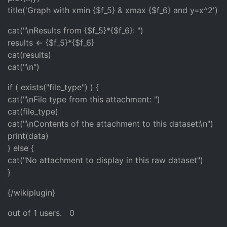
title('Graph with xmin {$f_5} & xmax {$f_6} and y=x^2')
cat("\nResults from {$f_5}*{$f_6}: ")
results <- {$f_5}*{$f_6}
cat(results)
cat("\n")
if ( exists("file_type") ) {
cat("\nFile type from this attachment: ")
cat(file_type)
cat("\nContents of the attachment to this dataset:\n")
print(data)
} else {
cat("No attachment to display in this raw dataset")
}
{/wikiplugin}
out of 1 users.
0