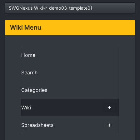
SWGNexus Wiki
»
r_demo03_template01
Wiki Menu
Home
Search
Categories
Wiki
Spreadsheets