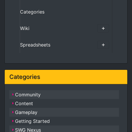
Categories
Wiki
Spreadsheets
Categories
Community
Content
Gameplay
Getting Started
SWG Nexus