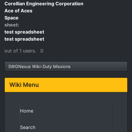
Corellian Engineering Corporation
Ace of Aces
Space
sheet:
test spreadsheet
test spreadsheet
out of 1 users.
0
SWGNexus Wiki
»
Duty Missions
Wiki Menu
Home
Search