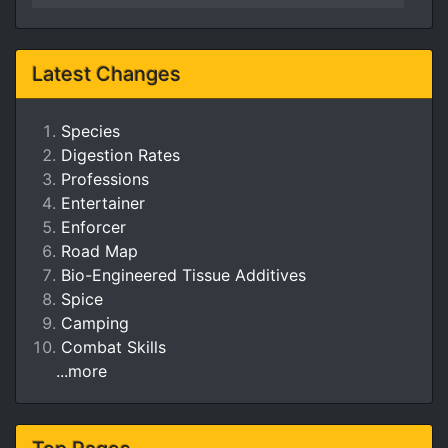
Latest Changes
Species
Digestion Rates
Professions
Entertainer
Enforcer
Road Map
Bio-Engineered Tissue Additives
Spice
Camping
Combat Skills
...more