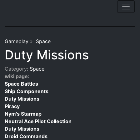
Gameplay
»
Space
Duty Missions
Category:
Space
wiki page:
Space Battles
Ship Components
Duty Missions
Piracy
Nym's Starmap
Neutral Ace Pilot Collection
Duty Missions
Droid Commands