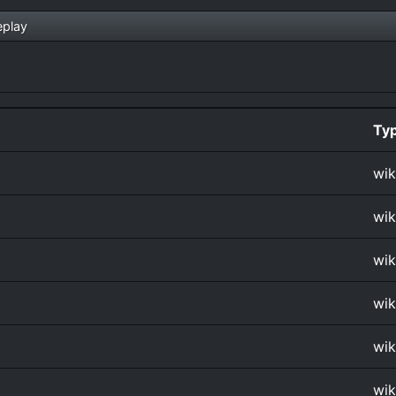
play
Ty
wik
wik
wik
wik
wik
wik