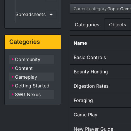
Current category:
Top
»
Game
Spreadsheets
Categories
Objects
Categories
Name
Basic Controls
Community
Content
Bounty Hunting
Gameplay
Getting Started
Digestion Rates
SWG Nexus
Foraging
Game Play
New Player Guide