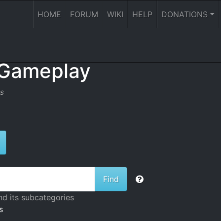
HOME
FORUM
WIKI
HELP
DONATIONS
 Gameplay
es
ggle Dropdown
nd its subcategories
s