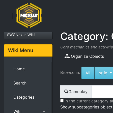
Category:
SWGNexus Wiki
Core mechanics and activiti
Wiki Menu
Organize Objects
Home
Browse in:
To
All
or in
Search
Find
Gameplay
Categories
in the current category a
Show subcategories object
Wiki