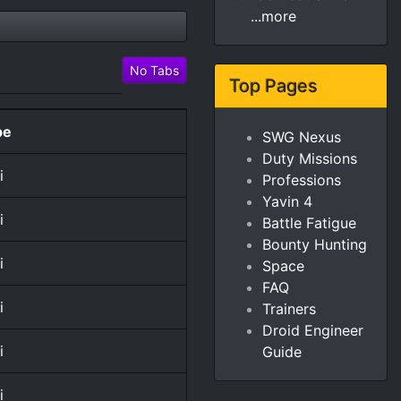
...more
No Tabs
Top Pages
pe
SWG Nexus
Duty Missions
i
Professions
Yavin 4
i
Battle Fatigue
Bounty Hunting
i
Space
FAQ
i
Trainers
Droid Engineer
i
Guide
i