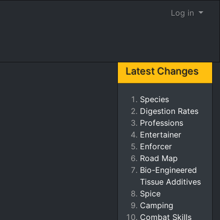
Log in
Latest Changes
Species
Digestion Rates
Professions
Entertainer
Enforcer
Road Map
Bio-Engineered
Tissue Additives
Spice
Camping
Combat Skills