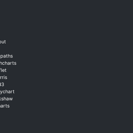
put
2paths
hcharts
let
ris
d3
ychart
ckshaw
arts