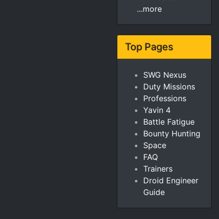
...more
Top Pages
SWG Nexus
Duty Missions
Professions
Yavin 4
Battle Fatigue
Bounty Hunting
Space
FAQ
Trainers
Droid Engineer
Guide