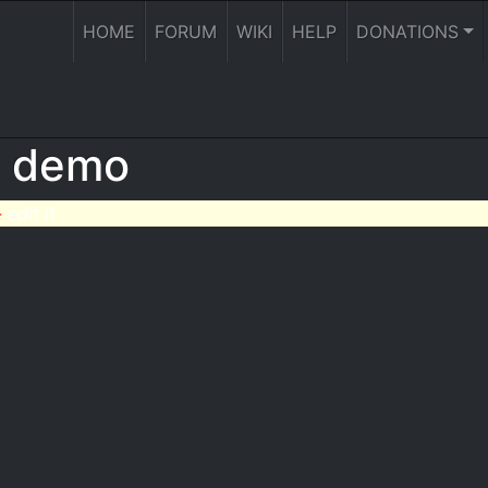
HOME
FORUM
WIKI
HELP
DONATIONS
R demo
-
edit it