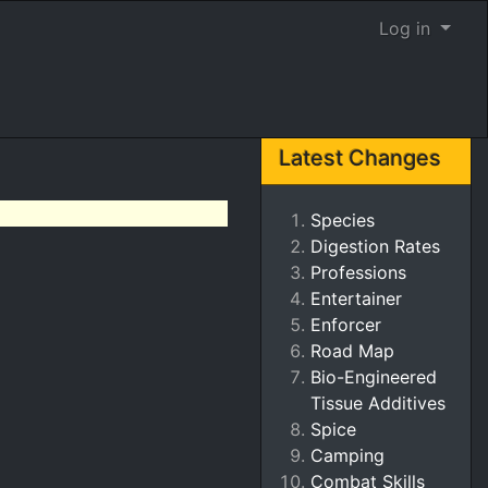
Log in
Latest Changes
Species
Digestion Rates
Professions
Entertainer
Enforcer
Road Map
Bio-Engineered
Tissue Additives
Spice
Camping
Combat Skills