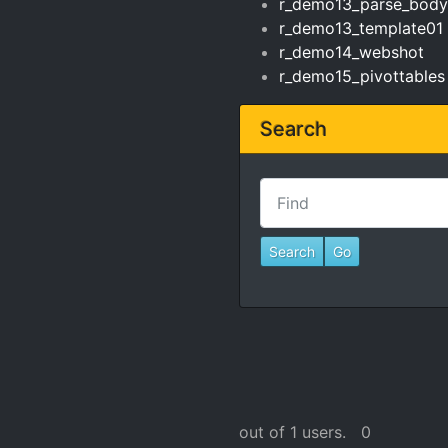
r_demo13_parse_body
r_demo13_template01
r_demo14_webshot
r_demo15_pivottables
Search
Find
out of 1 users.
0