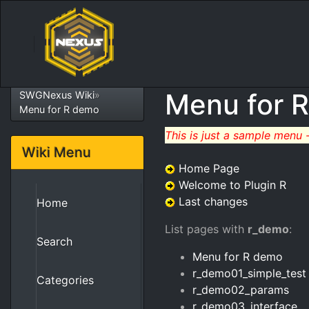
Menu for 
SWGNexus Wiki
»
Menu for R demo
This is just a sample menu 
Wiki Menu
Home Page
Welcome to Plugin R
Last changes
Home
List pages with
r_demo
:
Search
Menu for R demo
r_demo01_simple_test
Categories
r_demo02_params
r_demo03_interface