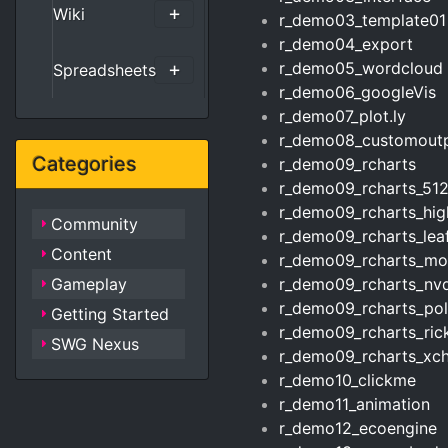
Wiki
r_demo03_template01
r_demo04_export
r_demo05_wordcloud
Spreadsheets
r_demo06_googleVis
r_demo07_plot.ly
r_demo08_customout
Categories
r_demo09_rcharts
r_demo09_rcharts_51
r_demo09_rcharts_hig
Community
r_demo09_rcharts_leaf
Content
r_demo09_rcharts_mor
Gameplay
r_demo09_rcharts_nv
r_demo09_rcharts_pol
Getting Started
r_demo09_rcharts_ri
SWG Nexus
r_demo09_rcharts_xch
r_demo10_clickme
r_demo11_animation
r_demo12_ecoengine