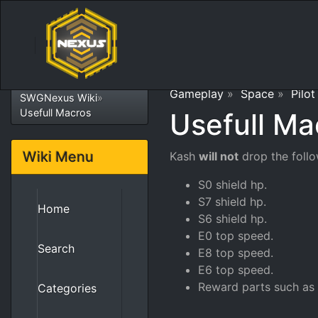
Gameplay
»
Space
»
Pilot
SWGNexus Wiki
»
Usefull Macros
Usefull Ma
Wiki Menu
Kash
will not
drop the follo
S0 shield hp.
S7 shield hp.
Home
S6 shield hp.
E0 top speed.
Search
E8 top speed.
E6 top speed.
Reward parts such as 
Categories