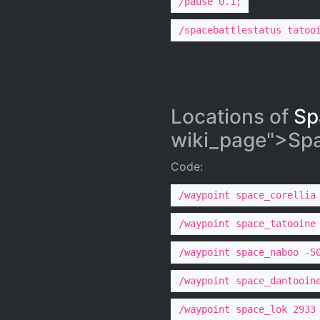
/pause 0.1;
/spacebattlestatus tatoo
Locations of
Sp
wiki_page">Spac
Code:
/waypoint space_corellia
/waypoint space_tatooine
/waypoint space_naboo -5
/waypoint space_dantooin
/waypoint space_lok 2933