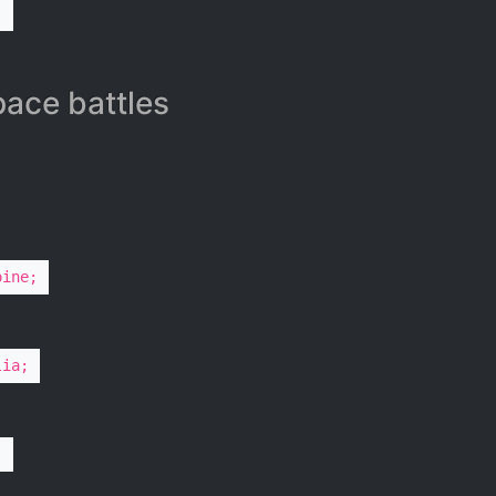
;
ace battles​
oine;
lia;
;