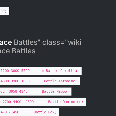
ine;
ace
Battles" class="wiki
e Battles​
 1200 3000 5500
Space
Battle Corellia;
 4300 3900 1600
Space
Battle Tatooine;
032 -3958 4345
Space
Battle Naboo;
e 2700 4400 -2800
Space
Battle Dantooine;
 473 -1450
Space
Battle Lok;