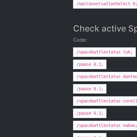
/npcConversationSelect 0
Check active Sp
Code:
/spacebattlestatus lok;
/pause 0.1;
/spacebattlestatus danto
/pause 0.1;
/spacebattlestatus corel
/pause 0.1;
/spacebattlestatus naboo