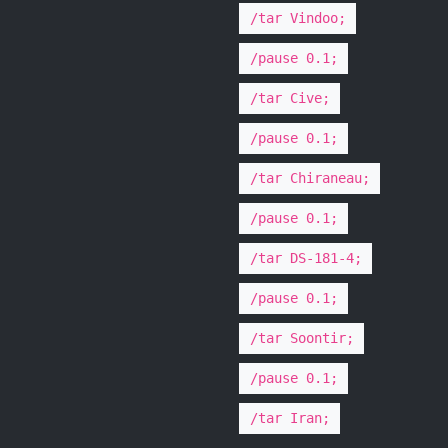
/tar Vindoo;
/pause 0.1;
/tar Cive;
/pause 0.1;
/tar Chiraneau;
/pause 0.1;
/tar DS-181-4;
/pause 0.1;
/tar Soontir;
/pause 0.1;
/tar Iran;