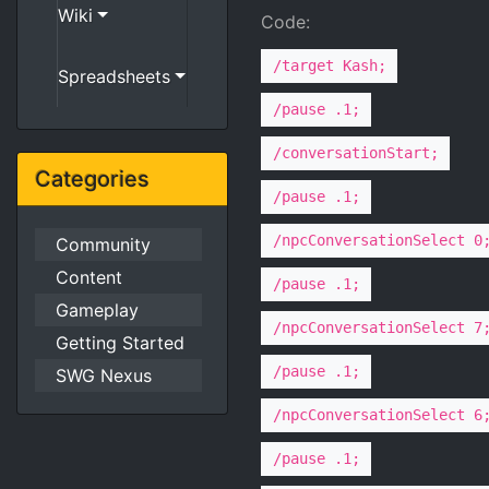
Wiki
Code:
/target Kash;
Spreadsheets
/pause .1;
/conversationStart;
Categories
/pause .1;
/npcConversationSelect 0
Community
Content
/pause .1;
Gameplay
/npcConversationSelect 7
Getting Started
/pause .1;
SWG Nexus
/npcConversationSelect 6
/pause .1;