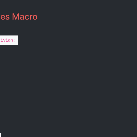
es Macro​
livian;