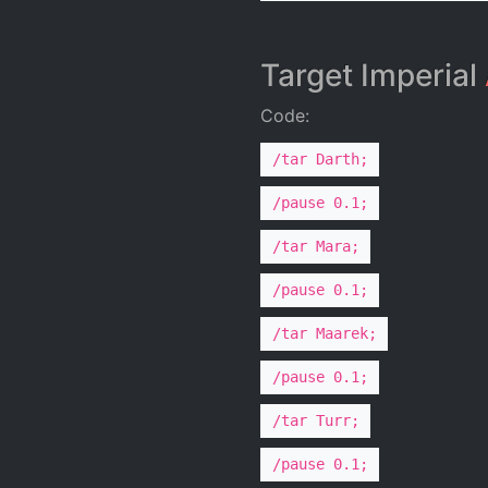
Target Imperial
Code:
/tar Darth;
/pause 0.1;
/tar Mara;
/pause 0.1;
/tar Maarek;
/pause 0.1;
/tar Turr;
/pause 0.1;