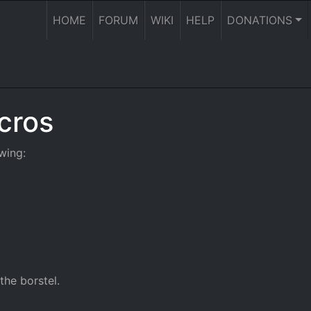
HOME
FORUM
WIKI
HELP
DONATIONS
cros
wing:
the borstel.