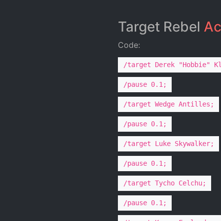
Target Rebel
Ac
Code:
/target Derek "Hobbie" K
/pause 0.1;
/target Wedge Antilles;
/pause 0.1;
/target Luke Skywalker;
/pause 0.1;
/target Tycho Celchu;
/pause 0.1;