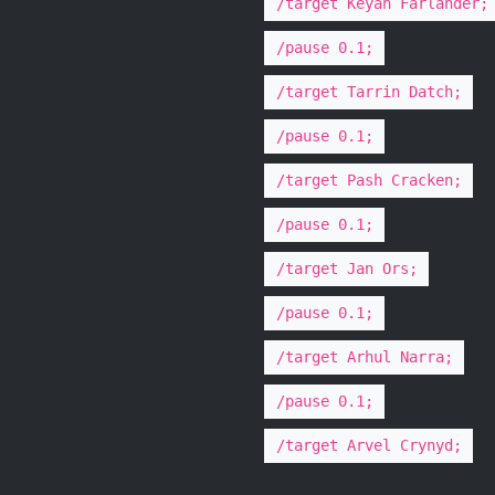
/target Keyan Farlander;
/pause 0.1;
/target Tarrin Datch;
/pause 0.1;
/target Pash Cracken;
/pause 0.1;
/target Jan Ors;
/pause 0.1;
/target Arhul Narra;
/pause 0.1;
/target Arvel Crynyd;