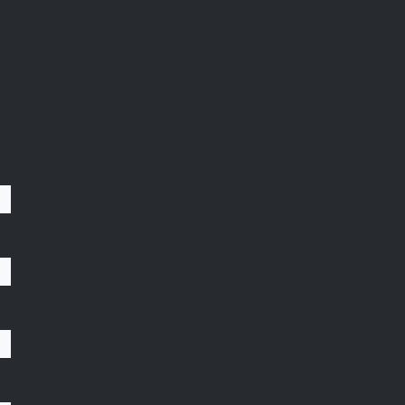
;
;
;