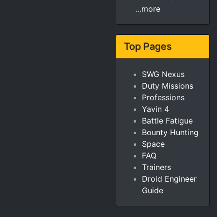
...more
Top Pages
SWG Nexus
Duty Missions
Professions
Yavin 4
Battle Fatigue
Bounty Hunting
Space
FAQ
Trainers
Droid Engineer
Guide