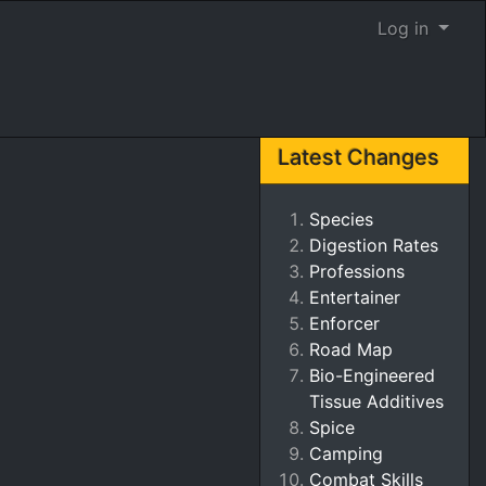
Log in
Latest Changes
Species
Digestion Rates
Professions
Entertainer
Enforcer
Road Map
Bio-Engineered
Tissue Additives
Spice
Camping
Combat Skills