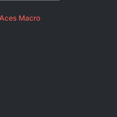
Aces Macro​