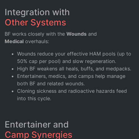
Integration with
Other Systems
BF works closely with the
Wounds
and
Medical
overhauls:
Wounds reduce your effective HAM pools (up to
50% cap per pool) and slow regeneration.
High BF weakens all heals, buffs, and medpacks.
Entertainers, medics, and camps help manage
both BF and related wounds.
Cloning sickness and radioactive hazards feed
into this cycle.
Entertainer and
Camp Synergies