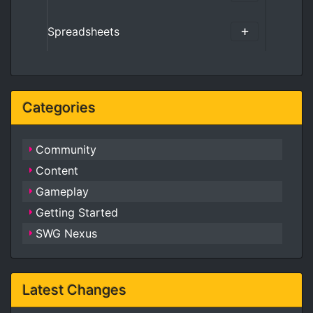
Spreadsheets
Categories
Community
Content
Gameplay
Getting Started
SWG Nexus
Latest Changes