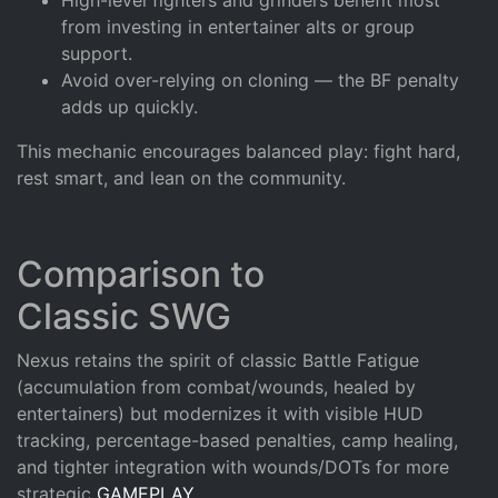
from investing in entertainer alts or group
support.
Avoid over-relying on cloning — the BF penalty
adds up quickly.
This mechanic encourages balanced play: fight hard,
rest smart, and lean on the community.
Comparison to
Classic SWG
Nexus retains the spirit of classic Battle Fatigue
(accumulation from combat/wounds, healed by
entertainers) but modernizes it with visible HUD
tracking, percentage-based penalties, camp healing,
and tighter integration with wounds/DOTs for more
strategic
GAMEPLAY
.