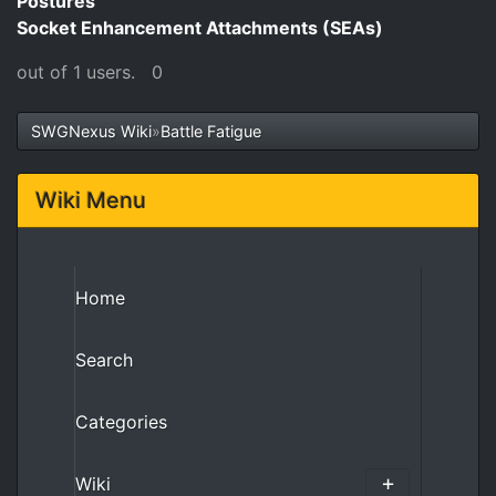
Postures
Socket Enhancement Attachments (SEAs)
out of 1 users.
0
SWGNexus Wiki
»
Battle Fatigue
Wiki Menu
Home
Search
Categories
Wiki