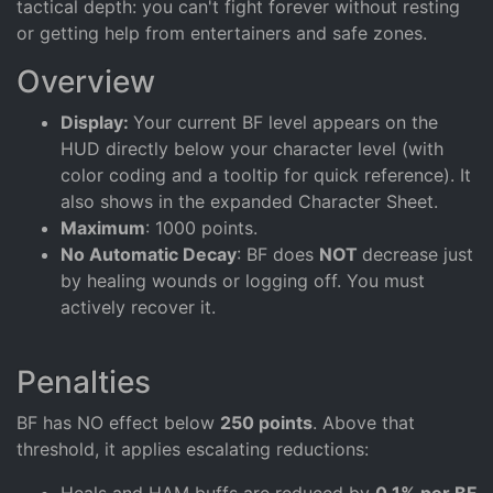
tactical depth: you can't fight forever without resting
or getting help from entertainers and safe zones.
Overview
Display:
Your current BF level appears on the
HUD directly below your character level (with
color coding and a tooltip for quick reference). It
also shows in the expanded Character Sheet.
Maximum
: 1000 points.
No Automatic Decay
: BF does
NOT
decrease just
by healing wounds or logging off. You must
actively recover it.
Penalties
BF has NO effect below
250 points
. Above that
threshold, it applies escalating reductions:
Heals and HAM buffs are reduced by
0.1% per BF