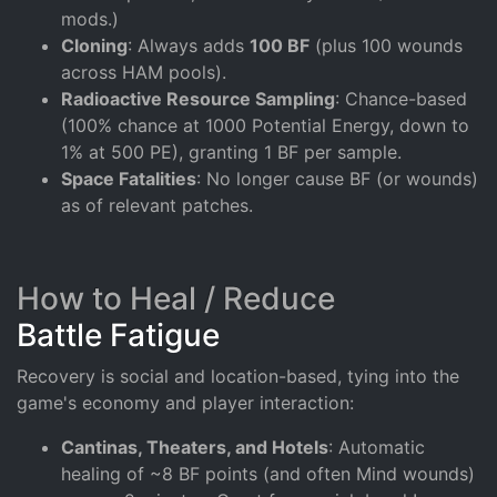
mods.)
Cloning
: Always adds
100 BF
(plus 100 wounds
across HAM pools).
Radioactive Resource Sampling
: Chance-based
(100% chance at 1000 Potential Energy, down to
1% at 500 PE), granting 1 BF per sample.
Space Fatalities
: No longer cause BF (or wounds)
as of relevant patches.
How to Heal / Reduce
Battle Fatigue
Recovery is social and location-based, tying into the
game's economy and player interaction:
Cantinas, Theaters, and Hotels
: Automatic
healing of ~8 BF points (and often Mind wounds)