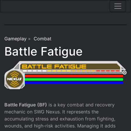
Gameplay
»
Combat
Battle Fatigue
Battle Fatigue (BF)
is a key combat and recovery
mechanic on SWG Nexus. It represents the
accumulating stress and exhaustion from fighting,
wounds, and high-risk activities. Managing it adds