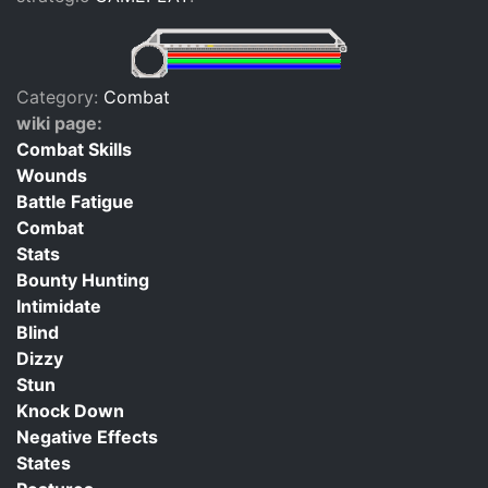
Category:
Combat
wiki page:
Combat Skills
Wounds
Battle Fatigue
Combat
Stats
Bounty Hunting
Intimidate
Blind
Dizzy
Stun
Knock Down
Negative Effects
States