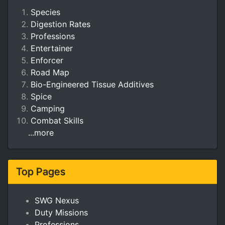
Species
Digestion Rates
Professions
Entertainer
Enforcer
Road Map
Bio-Engineered Tissue Additives
Spice
Camping
Combat Skills
...more
Top Pages
SWG Nexus
Duty Missions
Professions