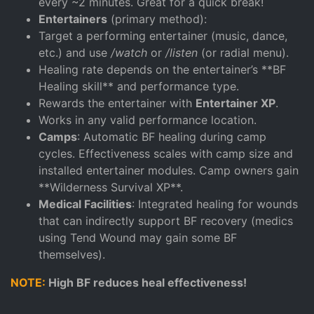
every ~2 minutes. Great for a quick break!
Entertainers
(primary method):
Target a performing entertainer (music, dance,
etc.) and use
/watch
or
/listen
(or radial menu).
Healing rate depends on the entertainer’s **BF
Healing skill** and performance type.
Rewards the entertainer with
Entertainer XP
.
Works in any valid performance location.
Camps
: Automatic BF healing during camp
cycles. Effectiveness scales with camp size and
installed entertainer modules. Camp owners gain
**Wilderness Survival XP**.
Medical Facilities
: Integrated healing for wounds
that can indirectly support BF recovery (medics
using Tend Wound may gain some BF
themselves).
NOTE:
High BF reduces heal effectiveness!