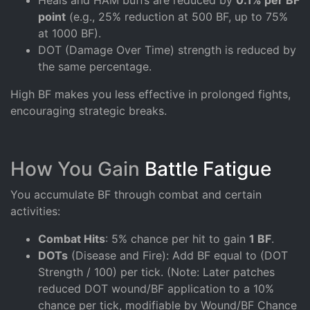
point
(e.g., 25% reduction at 500 BF, up to 75%
at 1000 BF).
DOT (Damage Over Time) strength is reduced by
the same percentage.
High BF makes you less effective in prolonged fights,
encouraging strategic breaks.
How You Gain
Battle Fatigue
You accumulate BF through combat and certain
activities:
Combat Hits
: 5% chance per hit to gain
1 BF
.
DOTs
(Disease and Fire): Add BF equal to (DOT
Strength / 100) per tick. (Note: Later patches
reduced DOT wound/BF application to a 10%
chance per tick, modifiable by Wound/BF Chance