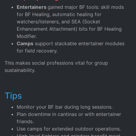
Entertainers
gained major BF tools: skill mods
for BF Healing, automatic healing for
watchers/listeners, and SEA (Socket
Enhancement Attachment) bits for BF Healing
Modifier.
Camps
support stackable entertainer modules
for field recovery.
This makes social professions vital for group
sustainability.
Tips
Monitor your BF bar during long sessions.
Plan downtime in cantinas or with entertainer
friends.
Use camps for extended outdoor operations.
High-level fighters and grinders benefit most