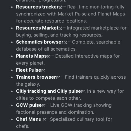
Resources tracker
– Real-time monitoring fully
synchronized with Market Pulse and Planet Maps
for accurate resource locations.
Resources Market
– Integrated marketplace for
buying, selling, and tracking resources.
Schematics browser
– Complete, searchable
database of all schematics.
Planets Maps
– Detailed interactive maps for
every planet.
Fleet Pulse
Trainers browser
– Find trainers quickly across
the galaxy.
Citiy tracking and Citiy pulse
, in a new way for
cities to compete each other.
GCW pulse
– Live GCW tracking showing
factional presence and domination.
Chef Menu
– Specialized culinary tool for
chefs.