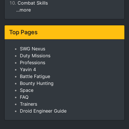
Combat Skills
...more
Top Pages
SWG Nexus
Duty Missions
Professions
Yavin 4
Battle Fatigue
Bounty Hunting
Space
FAQ
Trainers
Droid Engineer Guide