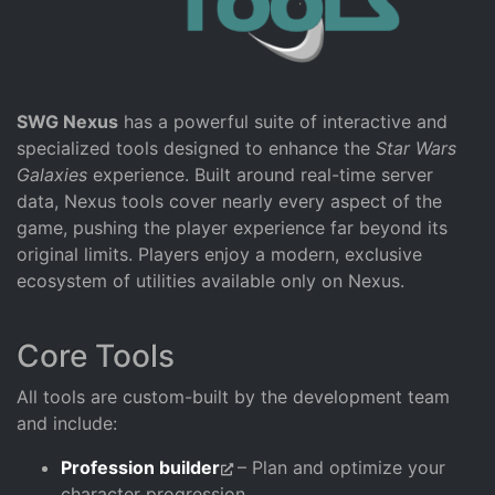
SWG Nexus
has a powerful suite of interactive and
specialized tools designed to enhance the
Star Wars
Galaxies
experience. Built around real-time server
data, Nexus tools cover nearly every aspect of the
game, pushing the player experience far beyond its
original limits. Players enjoy a modern, exclusive
ecosystem of utilities available only on Nexus.
Core Tools
All tools are custom-built by the development team
and include:
Profession builder
– Plan and optimize your
character progression.