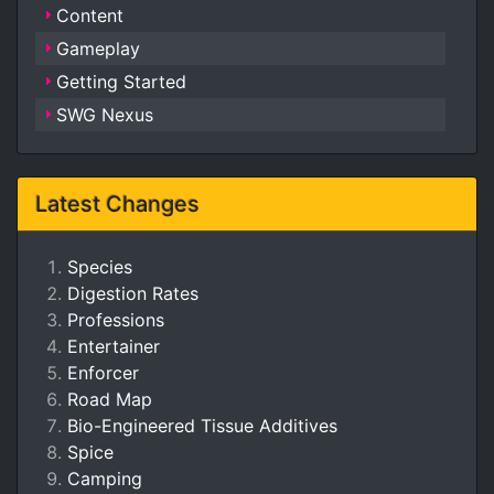
Content
Gameplay
Getting Started
SWG Nexus
Latest Changes
Species
Digestion Rates
Professions
Entertainer
Enforcer
Road Map
Bio-Engineered Tissue Additives
Spice
Camping