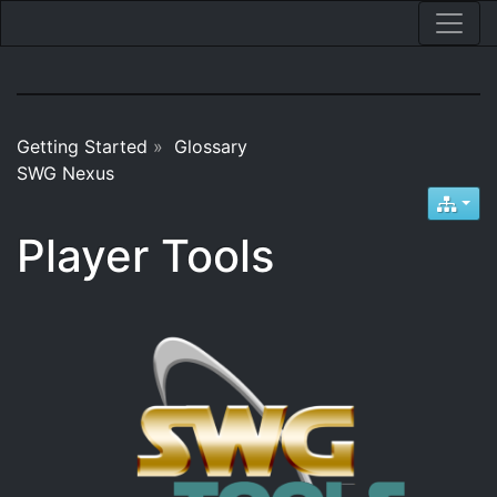
Getting Started
»
Glossary
SWG Nexus
Player Tools