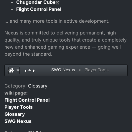
Chugondar Cube
Flight Control Panel
… and many more tools in active development.
Nexus is committed to delivering permanent, high-
quality, and truly unique tools that create a completely
new and enhanced gaming experience — going well
beyond the standard.
SWG Nexus
»
Player Tools
Category:
Glossary
wiki page:
Flight Control Panel
Player Tools
Glossary
SWG Nexus