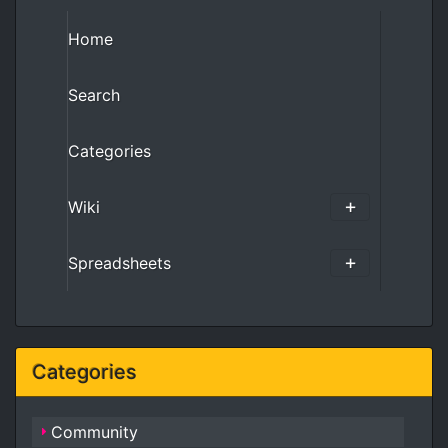
Home
Search
Categories
Wiki
Spreadsheets
Categories
Community