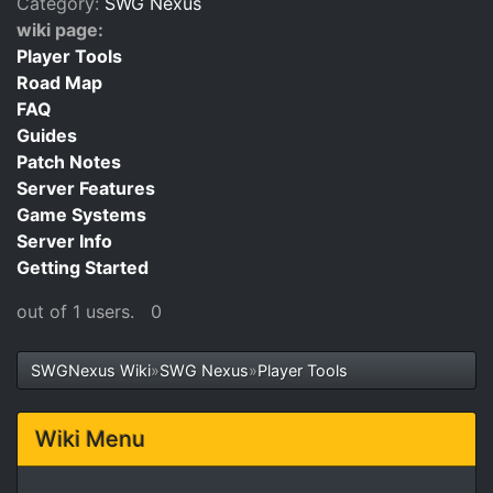
Category:
SWG Nexus
wiki page:
Player Tools
Road Map
FAQ
Guides
Patch Notes
Server Features
Game Systems
Server Info
Getting Started
out of 1 users.
0
SWGNexus Wiki
»
SWG Nexus
»
Player Tools
Wiki Menu