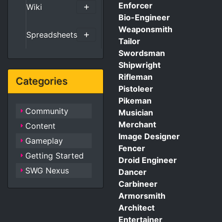
Enforcer
Wiki
Bio-Engineer
Weaponsmith
Spreadsheets
Tailor
Swordsman
Shipwright
Rifleman
Categories
Pistoleer
Pikeman
Community
Musician
Merchant
Content
Image Designer
Gameplay
Fencer
Getting Started
Droid Engineer
SWG Nexus
Dancer
Carbineer
Armorsmith
Architect
Entertainer