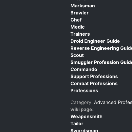
Marksman
Brawler
Chef
Medic
Trainers
Droid Engineer Guide
Reverse Engineering Guid
Scout
Smuggler Profession Guid
Commando
Support Professions
Combat Professions
Professions
Category:
Advanced Profes
wiki page:
Weaponsmith
Tailor
Swordsman