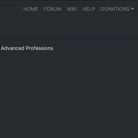
HOME
FORUM
WIKI
HELP
DONATIONS
»
Advanced Professions