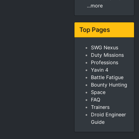
...more
Top Pages
SWG Nexus
Duty Missions
Professions
Yavin 4
Battle Fatigue
Bounty Hunting
Space
FAQ
Trainers
Droid Engineer
Guide