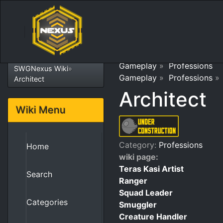
Gameplay
»
Professions
SWGNexus Wiki
»
Gameplay
»
Professions
Architect
Architect
Wiki Menu
Category:
Professions
Home
wiki page:
Teras Kasi Artist
Search
Ranger
Squad Leader
Categories
Smuggler
Creature Handler