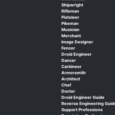
Shipwright
Rifleman
Pistoleer
Pikeman
Musician
Merchant
Image Designer
Fencer
Droid Engineer
Dancer
Carbineer
Armorsmith
Architect
Chef
Doctor
Droid Engineer Guide
Reverse Engineering Guid
Support Professions