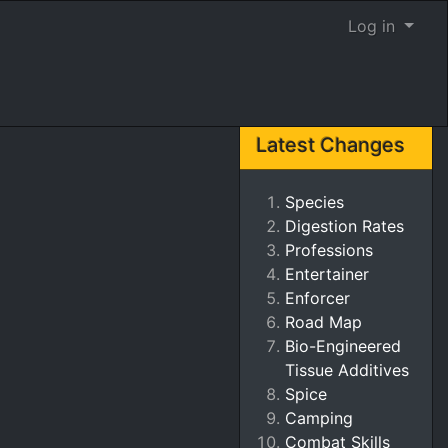
Log in
Latest Changes
Species
Digestion Rates
Professions
Entertainer
Enforcer
Road Map
Bio-Engineered
Tissue Additives
Spice
Camping
Combat Skills