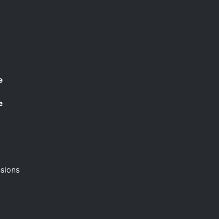
e
e
sions