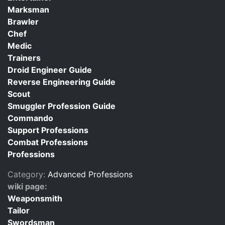
Marksman
Brawler
Chef
Medic
Trainers
Droid Engineer Guide
Reverse Engineering Guide
Scout
Smuggler Profession Guide
Commando
Support Professions
Combat Professions
Professions
Category:
Advanced Professions
wiki page:
Weaponsmith
Tailor
Swordsman