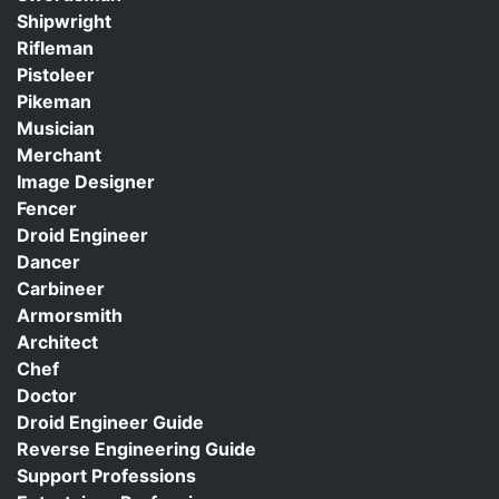
Shipwright
Rifleman
Pistoleer
Pikeman
Musician
Merchant
Image Designer
Fencer
Droid Engineer
Dancer
Carbineer
Armorsmith
Architect
Chef
Doctor
Droid Engineer Guide
Reverse Engineering Guide
Support Professions