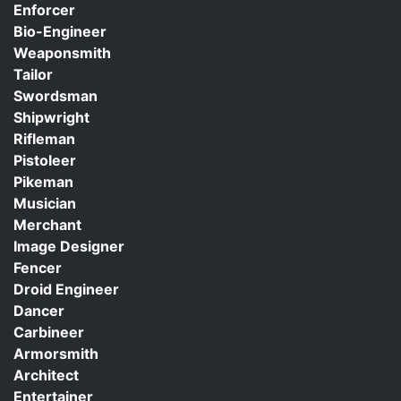
Enforcer
Bio-Engineer
Weaponsmith
Tailor
Swordsman
Shipwright
Rifleman
Pistoleer
Pikeman
Musician
Merchant
Image Designer
Fencer
Droid Engineer
Dancer
Carbineer
Armorsmith
Architect
Entertainer