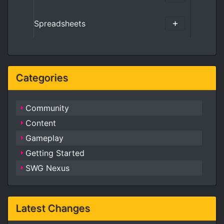
Spreadsheets
Categories
Community
Content
Gameplay
Getting Started
SWG Nexus
Latest Changes