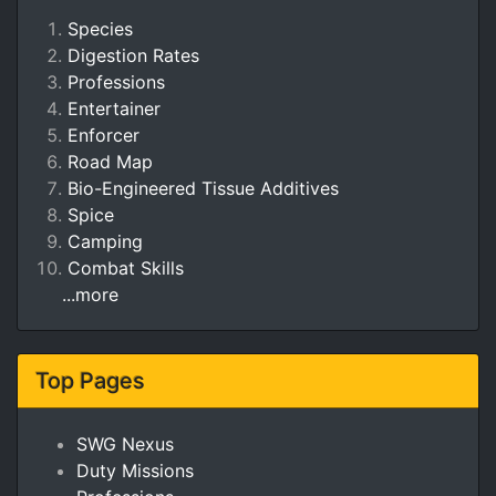
Species
Digestion Rates
Professions
Entertainer
Enforcer
Road Map
Bio-Engineered Tissue Additives
Spice
Camping
Combat Skills
...more
Top Pages
SWG Nexus
Duty Missions