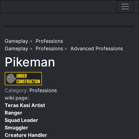
Gameplay
»
Professions
Gameplay
»
Professions
»
Advanced Professions
Pikeman
Category:
Professions
wiki page:
Teras Kasi Artist
Ranger
Squad Leader
Smuggler
Creature Handler