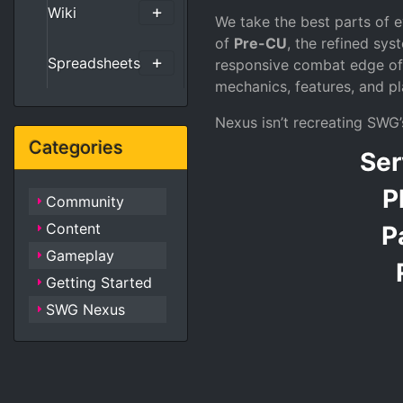
Wiki
We take the best parts of
of
Pre-CU
, the refined sy
Spreadsheets
responsive combat edge o
mechanics, features, and pl
Nexus isn’t recreating SWG’s
Categories
Ser
P
Community
Content
P
Gameplay
Getting Started
SWG Nexus