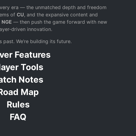
 every era — the unmatched depth and freedom
stems of
CU
, and the expansive content and
f
NGE
— then push the game forward with new
ayer-driven innovation.
 past. We’re building its future.
ver Features
layer Tools
atch Notes
Road Map
Rules
FAQ