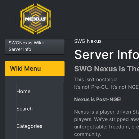
SWG Nexus
SWGNexus Wiki
»
Server Info
Server Inf
SWG Nexus Is The
Wiki Menu
This isn’t nostalgia.
It’s not Pre-CU. It’s not NGE
Home
Nexus is Post-NGE!
Search
Nexus is a player-driven Sta
players. We’ve stripped a
Categories
unforgettable: freedom, cre
community.