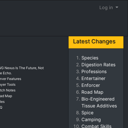
Log in
Latest Changes
Species
Digestion Rates
G Nexus Is The Future, Not
Professions
e Echo.
Entertainer
rver Features
ayer Tools
Enforcer
tch Notes
Road Map
ad Map
Bio-Engineered
les
Tissue Additives
AQ
Spice
Camping
Combat Skills