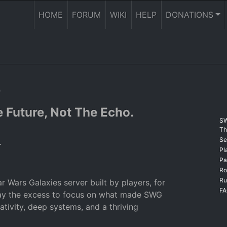
HOME
FORUM
WIKI
HELP
DONATIONS
o
 Future, Not The Echo.
SW
Th
Se
.
Pl
Pa
Ro
Ru
r Wars Galaxies server built by players, for
F
way the excess to focus on what made SWG
ativity, deep systems, and a thriving