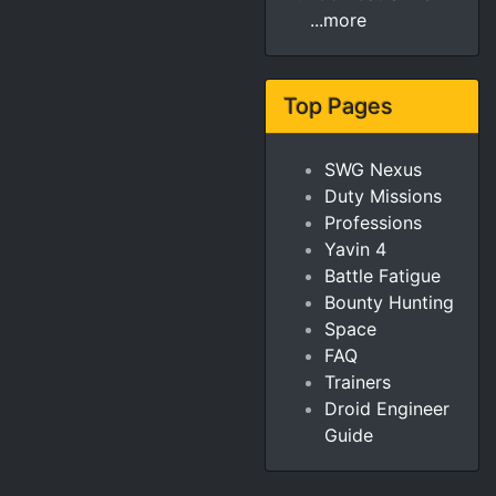
...more
Top Pages
SWG Nexus
Duty Missions
Professions
Yavin 4
Battle Fatigue
Bounty Hunting
Space
FAQ
Trainers
Droid Engineer
Guide