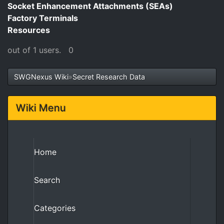
Socket Enhancement Attachments (SEAs)
Factory Terminals
Resources
out of 1 users.
0
SWGNexus Wiki
»
Secret Research Data
Wiki Menu
Home
Search
Categories