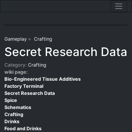
Gameplay
»
Crafting
Secret Research Data
Category:
Crafting
wiki page:
Bio-Engineered Tissue Additives
Factory Terminal
Secret Research Data
Spice
Schematics
Crafting
Drinks
Food and Drinks