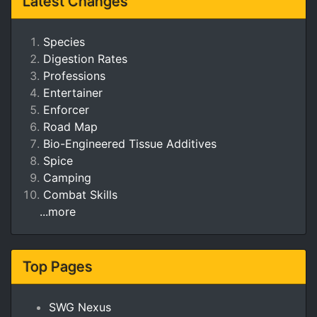
Latest Changes
Species
Digestion Rates
Professions
Entertainer
Enforcer
Road Map
Bio-Engineered Tissue Additives
Spice
Camping
Combat Skills
...more
Top Pages
SWG Nexus