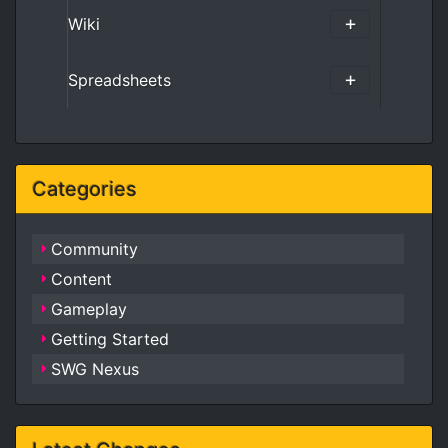
Wiki
Spreadsheets
Categories
Community
Content
Gameplay
Getting Started
SWG Nexus